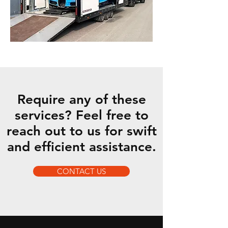
Require any of these
services? Feel free to
reach out to us for swift
and efficient assistance.
CONTACT US