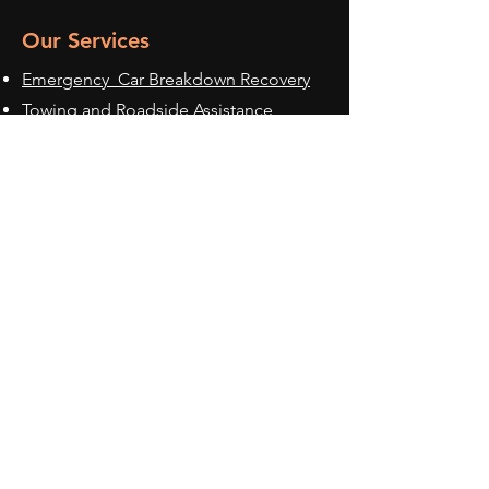
Our Services
Emergency Car Breakdown Recovery
Towing and Roadside Assistance
Accident Car Recovery Services
Multi Vehicle Transportation
Luxury Car
Transportation
Accident Management Services
Service Areas
Nottingham
Nottinghamshire
Derby
Derbyshire
Leicester
Leicestershire
Loughborough
East Midlands