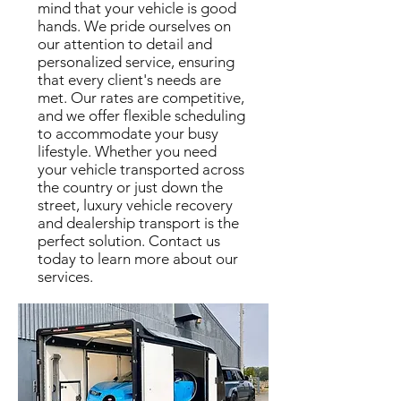
mind that your vehicle is good
hands. We pride ourselves on
our attention to detail and
personalized service, ensuring
that every client's needs are
met. Our rates are competitive,
and we offer flexible scheduling
to accommodate your busy
lifestyle. Whether you need
your vehicle transported across
the country or just down the
street, luxury vehicle recovery
and dealership transport is the
perfect solution. Contact us
today to learn more about our
services.