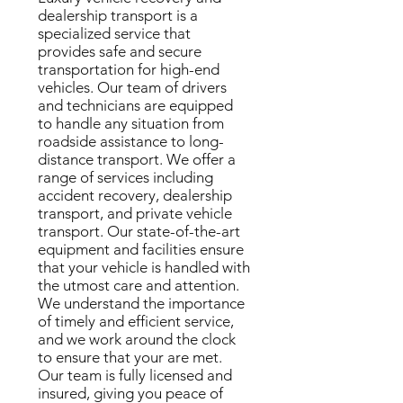
dealership transport is a
specialized service that
provides safe and secure
transportation for high-end
vehicles. Our team of drivers
and technicians are equipped
to handle any situation from
roadside assistance to long-
distance transport. We offer a
range of services including
accident recovery, dealership
transport, and private vehicle
transport. Our state-of-the-art
equipment and facilities ensure
that your vehicle is handled with
the utmost care and attention.
We understand the importance
of timely and efficient service,
and we work around the clock
to ensure that your are met.
Our team is fully licensed and
insured, giving you peace of