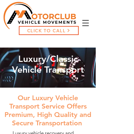
CLICK TO CALL
Luxury/Classic
Vehicle Transport
Our Luxury Vehicle
Transport Service Offers
Premium, High Quality and
Secure Transportation
Luxury vehicle recovery and